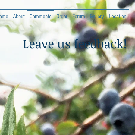
ome
About
Comments
Order
Forum
Gallery
Location
Leave us feedback!